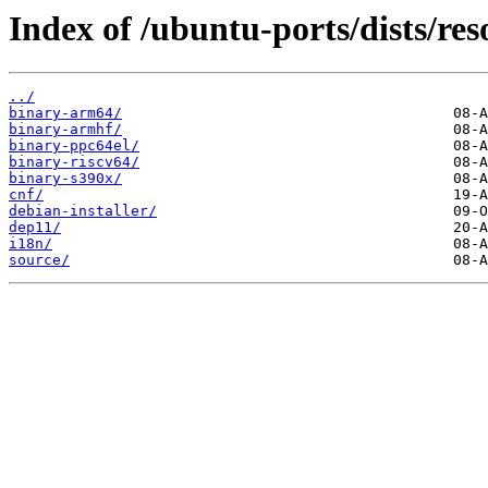
Index of /ubuntu-ports/dists/res
../
binary-arm64/
binary-armhf/
binary-ppc64el/
binary-riscv64/
binary-s390x/
cnf/
debian-installer/
dep11/
i18n/
source/