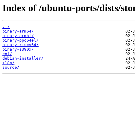
Index of /ubuntu-ports/dists/st
../
binary-arm64/
binary-armhf/
binary-ppc64el/
binary-riscv64/
binary-s390x/
cnf/
debian-installer/
i18n/
source/