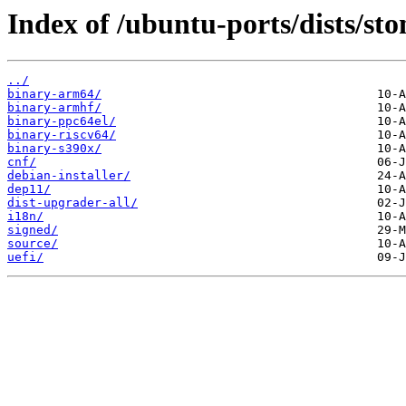
Index of /ubuntu-ports/dists/st
../
binary-arm64/
binary-armhf/
binary-ppc64el/
binary-riscv64/
binary-s390x/
cnf/
debian-installer/
dep11/
dist-upgrader-all/
i18n/
signed/
source/
uefi/