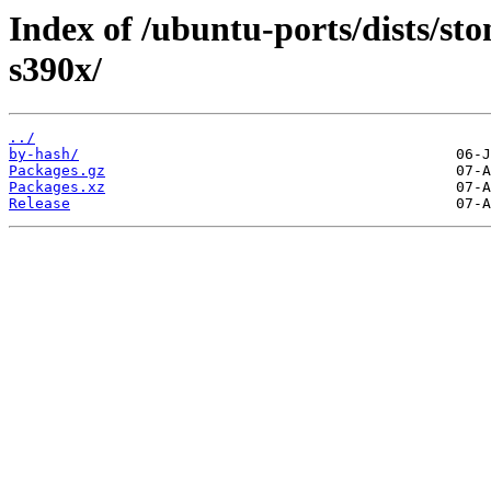
Index of /ubuntu-ports/dists/st
s390x/
../
by-hash/
Packages.gz
Packages.xz
Release