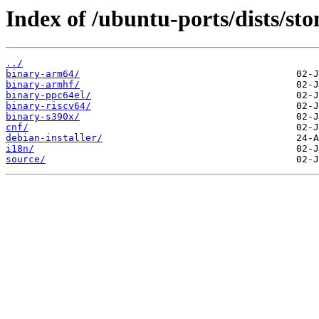
Index of /ubuntu-ports/dists/sto
../
binary-arm64/
binary-armhf/
binary-ppc64el/
binary-riscv64/
binary-s390x/
cnf/
debian-installer/
i18n/
source/