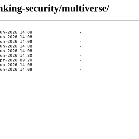
nking-security/multiverse/