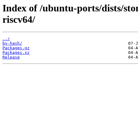
Index of /ubuntu-ports/dists/sto
riscv64/
../
by-hash/
Packages.gz
Packages.xz
Release