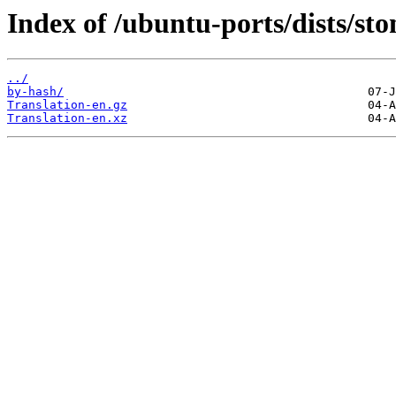
Index of /ubuntu-ports/dists/sto
../
by-hash/
Translation-en.gz
Translation-en.xz