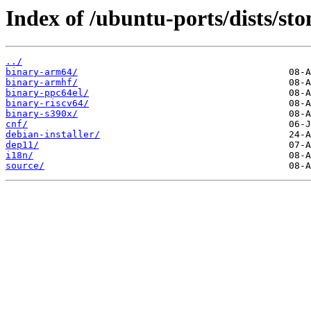
Index of /ubuntu-ports/dists/sto
../
binary-arm64/
binary-armhf/
binary-ppc64el/
binary-riscv64/
binary-s390x/
cnf/
debian-installer/
dep11/
i18n/
source/