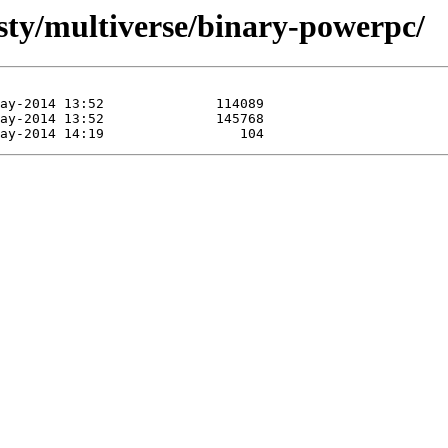
usty/multiverse/binary-powerpc/