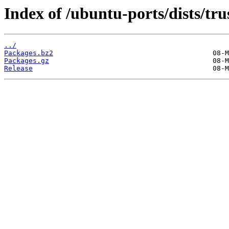
Index of /ubuntu-ports/dists/tr
../
Packages.bz2
Packages.gz
Release