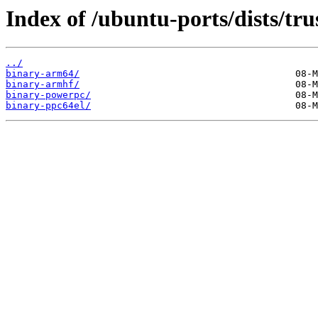
Index of /ubuntu-ports/dists/tru
../
binary-arm64/
binary-armhf/
binary-powerpc/
binary-ppc64el/