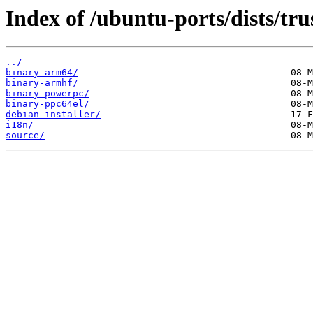
Index of /ubuntu-ports/dists/trus
../
binary-arm64/
binary-armhf/
binary-powerpc/
binary-ppc64el/
debian-installer/
i18n/
source/