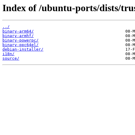
Index of /ubuntu-ports/dists/tru
../
binary-arm64/
binary-armhf/
binary-powerpc/
binary-ppc64el/
debian-installer/
i18n/
source/