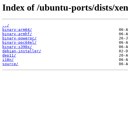
Index of /ubuntu-ports/dists/xe
../
binary-arm64/
binary-armhf/
binary-powerpc/
binary-ppc64el/
binary-s390x/
debian-installer/
dep11/
i18n/
source/