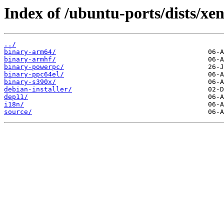
Index of /ubuntu-ports/dists/xen
../
binary-arm64/
binary-armhf/
binary-powerpc/
binary-ppc64el/
binary-s390x/
debian-installer/
dep11/
i18n/
source/