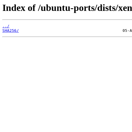
Index of /ubuntu-ports/dists/xen
../
SHA256/