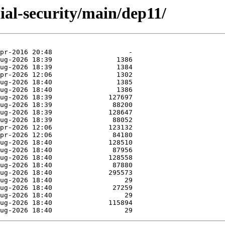
nial-security/main/dep11/