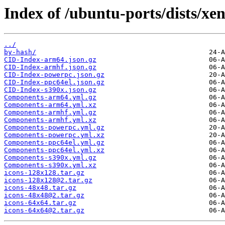
Index of /ubuntu-ports/dists/xe
../
by-hash/
CID-Index-arm64.json.gz
CID-Index-armhf.json.gz
CID-Index-powerpc.json.gz
CID-Index-ppc64el.json.gz
CID-Index-s390x.json.gz
Components-arm64.yml.gz
Components-arm64.yml.xz
Components-armhf.yml.gz
Components-armhf.yml.xz
Components-powerpc.yml.gz
Components-powerpc.yml.xz
Components-ppc64el.yml.gz
Components-ppc64el.yml.xz
Components-s390x.yml.gz
Components-s390x.yml.xz
icons-128x128.tar.gz
icons-128x128@2.tar.gz
icons-48x48.tar.gz
icons-48x48@2.tar.gz
icons-64x64.tar.gz
icons-64x64@2.tar.gz