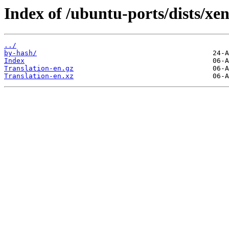
Index of /ubuntu-ports/dists/xen
../
by-hash/
Index
Translation-en.gz
Translation-en.xz