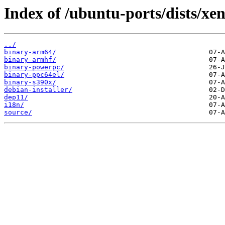
Index of /ubuntu-ports/dists/xeni
../
binary-arm64/
binary-armhf/
binary-powerpc/
binary-ppc64el/
binary-s390x/
debian-installer/
dep11/
i18n/
source/