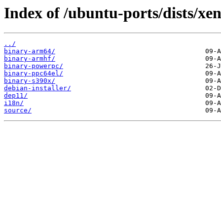
Index of /ubuntu-ports/dists/xen
../
binary-arm64/
binary-armhf/
binary-powerpc/
binary-ppc64el/
binary-s390x/
debian-installer/
dep11/
i18n/
source/