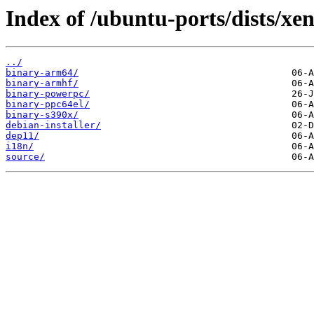
Index of /ubuntu-ports/dists/xen
../
binary-arm64/
binary-armhf/
binary-powerpc/
binary-ppc64el/
binary-s390x/
debian-installer/
dep11/
i18n/
source/