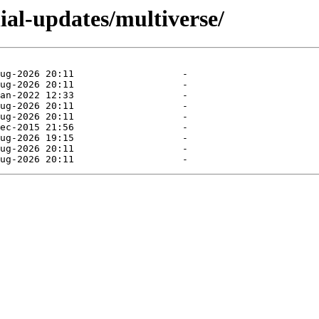
ial-updates/multiverse/