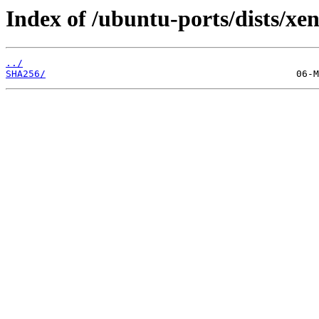
Index of /ubuntu-ports/dists/xen
../
SHA256/