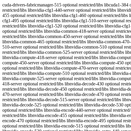
cuda-drivers-fabricmanager-515 optional restricted/libs libcuda1-384 optional restricted/misc libnvidia-cfg1-390 optional restricted/libs libnvidia-cfg1-418-server optional restricted/libs libnvidia-cfg1-430 optional restricted/libs libnvidia-cfg1-440-server optional restricted/libs libnvidia-cfg1-440 optional restricted/libs libnvidia-cfg1-450-server optional restricted/libs libnvidia-cfg1-450 optional restricted/libs libnvidia-cfg1-455 optional restricted/libs libnvidia-cfg1-460 optional restricted/libs libnvidia-cfg1-465 optional restricted/libs libnvidia-cfg1-470-server optional restricted/libs libnvidia-cfg1-470 optional restricted/libs libnvidia-cfg1-495 optional restricted/libs libnvidia-cfg1-510-server optional restricted/libs libnvidia-cfg1-510 optional restricted/libs libnvidia-cfg1-515-server optional restricted/libs libnvidia-cfg1-515 optional restricted/libs libnvidia-cfg1-520 optional restricted/libs libnvidia-cfg1-525-server optional restricted/libs libnvidia-cfg1-525 optional restricted/libs libnvidia-cfg1-530 optional restricted/libs libnvidia-common-390 optional restricted/libs libnvidia-common-418-server optional restricted/libs libnvidia-common-430 optional restricted/libs libnvidia-common-440-server optional restricted/libs libnvidia-common-440 optional restricted/libs libnvidia-common-450-server optional restricted/libs libnvidia-common-450 optional restricted/libs libnvidia-common-455 optional restricted/libs libnvidia-common-460 optional restricted/libs libnvidia-common-465 optional restricted/libs libnvidia-common-470-server optional restricted/libs libnvidia-common-470 optional restricted/libs libnvidia-common-495 optional restricted/libs libnvidia-common-510-server optional restricted/libs libnvidia-common-510 optional restricted/libs libnvidia-common-515-server optional restricted/libs libnvidia-common-515 optional restricted/libs libnvidia-common-520 optional restricted/libs libnvidia-common-525-server optional restricted/libs libnvidia-common-525 optional restricted/libs libnvidia-common-530 optional restricted/libs libnvidia-compute-390 optional restricted/libs libnvidia-compute-418-server optional restricted/libs libnvidia-compute-430 optional restricted/libs libnvidia-compute-440-server optional restricted/libs libnvidia-compute-440 optional restricted/libs libnvidia-compute-450-server optional restricted/libs libnvidia-compute-450 optional restricted/libs libnvidia-compute-455 optional restricted/libs libnvidia-compute-460 optional restricted/libs libnvidia-compute-465 optional restricted/libs libnvidia-compute-470-server optional restricted/libs libnvidia-compute-470 optional restricted/libs libnvidia-compute-495 optional restricted/libs libnvidia-compute-510-server optional restricted/libs libnvidia-compute-510 optional restricted/libs libnvidia-compute-515-server optional restricted/libs libnvidia-compute-515 optional restricted/libs libnvidia-compute-520 optional restricted/libs libnvidia-compute-525-server optional restricted/libs libnvidia-compute-525 optional restricted/libs libnvidia-compute-530 optional restricted/libs libnvidia-decode-390 optional restricted/libs libnvidia-decode-418-server optional restricted/libs libnvidia-decode-430 optional restricted/libs libnvidia-decode-440-server optional restricted/libs libn