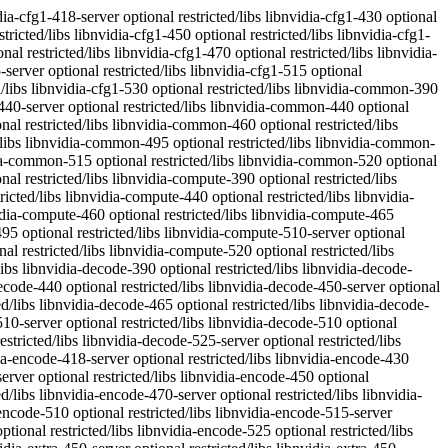
dia-fbc1-515-server optional restricted/libs libnvidia-fbc1-515 optional restricted/libs libnvidia-fbc1-520 optional restricted/libs libnvidia-fbc1-525-server optional restricted/libs libnvidia-fbc1-525 optional restricted/libs libnvidia-fbc1-530 optional restricted/libs libnvidia-gl-390 optional restricted/libs libnvidia-gl-418-server optional restricted/libs libnvidia-gl-430 optional restricted/libs libnvidia-gl-440-server optional restricted/libs libnvidia-gl-440 optional restricted/libs libnvidia-gl-450-server optional restricted/libs libnvidia-gl-450 optional restricted/libs libnvidia-gl-455 optional restricted/libs libnvidia-gl-460 optional restricted/libs libnvidia-gl-465 optional restricted/libs libnvidia-gl-470-server optional restricted/libs libnvidia-gl-470 optional restricted/libs libnvidia-gl-495 optional restricted/libs libnvidia-gl-510-server optional restricted/libs libnvidia-gl-510 optional restricted/libs libnvidia-gl-515-server optional restricted/libs libnvidia-gl-515 optional restricted/libs libnvidia-gl-520 optional restricted/libs libnvidia-gl-525-server optional restricted/libs libnvidia-gl-525 optional restricted/libs libnvidia-gl-530 optional restricted/libs libnvidia-ifr1-390 optional restricted/libs libnvidia-ifr1-418-server optional restricted/libs libnvidia-ifr1-430 optional restricted/libs libnvidia-ifr1-440-server optional restricted/libs libnvidia-ifr1-440 optional restricted/libs libnvidia-ifr1-450-server optional restricted/libs libnvidia-ifr1-450 optional restricted/libs libnvidia-ifr1-455 optional restricted/libs libnvidia-ifr1-460 optional restricted/libs libnvidia-ifr1-465 optional restricted/libs libnvidia-ifr1-470-server optional restricted/libs libnvidia-ifr1-470 optional restricted/libs libnvidia-nscq-515 optional restricted/libs linux-modules-nvidia-390-4.15.0-101-generic optional restricted/kernel linux-modules-nvidia-390-4.15.0-101-lowlatency optional restricted/kernel linux-modules-nvidia-390-4.15.0-1022-oracle optional restricted/kernel linux-modules-nvidia-390-4.15.0-1023-oracle optional restricted/kernel linux-modules-nvidia-390-4.15.0-1025-oracle optional restricted/kernel linux-modules-nvidia-390-4.15.0-1026-oracle optional restricted/kernel linux-modules-nvidia-390-4.15.0-1027-oracle optional restricted/kernel linux-modules-nvidia-390-4.15.0-1029-oracle optional restricted/kernel linux-modules-nvidia-390-4.15.0-1030-oracle optional restricted/kernel linux-modules-nvidia-390-4.15.0-1031-oracle optional restricted/kernel linux-modules-nvidia-390-4.15.0-1033-oracle optional restricted/kernel linux-modules-nvidia-390-4.15.0-1035-oracle optional restricted/kernel linux-modules-nvidia-390-4.15.0-1037-oracle optional restricted/kernel linux-modules-nvidia-390-4.15.0-1038-oracle optional restricted/kernel linux-modules-nvidia-390-4.15.0-1039-oracle optional restricted/kernel linux-modules-nvidia-390-4.15.0-1045-oracle optional restricted/kernel linux-modules-nvidia-390-4.15.0-1047-aws optional restricted/kernel linux-modules-nvidia-390-4.15.0-1047-oracle optional restricted/kernel linux-modules-nvidia-390-4.15.0-1048-aws optional restricted/kernel linux-modules-nvidia-390-4.15.0-1048-oracle optional restricted/kernel linux-modules-nvidia-390-4.15.0-1050-aws optional restricted/kernel linux-modul