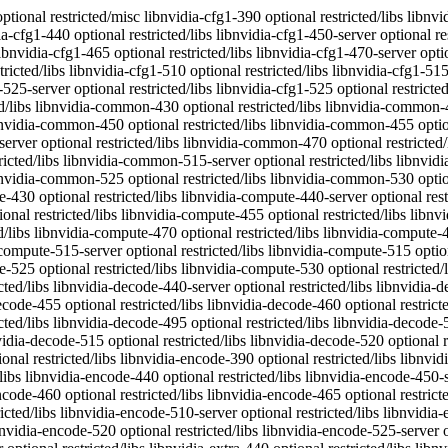
vidia-decode-440 optional restricted/libs libnvidia-decode-450-server optional restricted/libs libnvidia-decode-450 optional restricted/libs libnvidia-decode-455 optional restricted/libs libnvidia-decode-460 optional restricted/libs libnvidia-decode-465 optional restricted/libs libnvidia-decode-470-server optional restricted/libs libnvidia-decode-470 optional restricted/libs libnvidia-decode-495 optional restricted/libs libnvidia-decode-510-server optional restricted/libs libnvidia-decode-510 optional restricted/libs libnvidia-decode-515-server optional restricted/libs libnvidia-decode-515 optional restricted/libs libnvidia-decode-520 optional restricted/libs libnvidia-decode-525-server optional restricted/libs libnvidia-decode-525 optional restricted/libs libnvidia-decode-530 optional restricted/libs libnvidia-encode-390 optional restricted/libs libnvidia-encode-418-server optional restricted/libs libnvidia-encode-430 optional restricted/libs libnvidia-encode-440-server optional restricted/libs libnvidia-encode-440 optional restricted/libs libnvidia-encode-450-server optional restricted/libs libnvidia-encode-450 optional restricted/libs libnvidia-encode-455 optional restricted/libs libnvidia-encode-460 optional restricted/libs libnvidia-encode-465 optional restricted/libs libnvidia-encode-470-server optional restricted/libs libnvidia-encode-470 optional restricted/libs libnvidia-encode-495 optional restricted/libs libnvidia-encode-510-server optional restricted/libs libnvidia-encode-510 optional restricted/libs libnvidia-encode-515-server optional restricted/libs libnvidia-encode-515 optional restricted/libs libnvidia-encode-520 optional restricted/libs libnvidia-encode-525-server optional restricted/libs libnvidia-encode-525 optional restricted/libs libnvidia-encode-530 optional restricted/libs libnvidia-extra-440-server optional restricted/libs libnvidia-extra-440 optional restricted/libs libnvidia-extra-450-server optional restricted/libs libnvidia-extra-450 optional restricted/libs libnvidia-extra-455 optional restricted/libs libnvidia-extra-460 optional restricted/libs libnvidia-extra-465 optional restricted/libs libnvidia-extra-470-server optional restricted/libs libnvidia-extra-470 optional restricted/libs libnvidia-extra-495 optional restricted/libs libnvidia-extra-510-server optional restricted/libs libnvidia-extra-510 optional restricted/libs libnvidia-extra-515-server optional restricted/libs libnvidia-extra-515 optional restricted/libs libnvidia-extra-520 optional restricted/libs libnvidia-extra-525-server optional restricted/libs libnvidia-extra-525 optional restricted/libs libnvidia-extra-530 optional restricted/libs libnvidia-fbc1-390 optional restricted/libs libnvidia-fbc1-418-server optional restricted/libs libnvidia-fbc1-430 optional restricted/libs libnvidia-fbc1-440-server optional restricted/libs libnvidia-fbc1-440 optional restricted/libs libnvidia-fbc1-450-server optional restricted/libs libnvidia-fbc1-450 optional restricted/libs libnvidia-fbc1-455 optional restricted/libs libnvidia-fbc1-460 optional restricted/libs libnvidia-fbc1-465 optional restricted/libs libnvidia-fbc1-470-server optional restricted/libs libnvidia-fbc1-470 optional restricted/libs libnvidia-fbc1-495 optional restricted/libs libnvidia-fbc1-510-server optional restricted/libs libnvidia-fbc1-510 optional restricted/libs libnvi