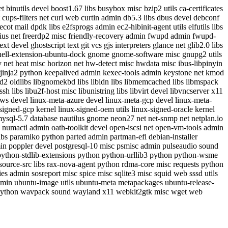
 binutils devel boost1.67 libs busybox misc bzip2 utils ca-certificates
cups-filters net curl web curtin admin db5.3 libs dbus devel debconf
cot mail dpdk libs e2fsprogs admin ec2-hibinit-agent utils elfutils libs
radius net freerdp2 misc friendly-recovery admin fwupd admin fwupd-
evel ghostscript text git vcs gjs interpreters glance net glib2.0 libs
ll-extension-ubuntu-dock gnome gnome-software misc gnupg2 utils
xy net heat misc horizon net hw-detect misc hwdata misc ibus-libpinyin
net jinja2 python keepalived admin kexec-tools admin keystone net kmod
gd2 oldlibs libgnomekbd libs libidn libs libmemcached libs libmspack
sh libs libu2f-host misc libunistring libs libvirt devel libvncserver x11
-aws devel linux-meta-azure devel linux-meta-gcp devel linux-meta-
signed-gcp kernel linux-signed-oem utils linux-signed-oracle kernel
sql-5.7 database nautilus gnome neon27 net net-snmp net netplan.io
s numactl admin oath-toolkit devel open-iscsi net open-vm-tools admin
ibs paramiko python parted admin partman-efi debian-installer
dmin poppler devel postgresql-10 misc psmisc admin pulseaudio sound
thon-stdlib-extensions python python-urllib3 python python-wsme
ource-src libs rax-nova-agent python rdma-core misc requests python
s admin sosreport misc spice misc sqlite3 misc squid web sssd utils
t admin ubuntu-image utils ubuntu-meta metapackages ubuntu-release-
 python wavpack sound wayland x11 webkit2gtk misc wget web