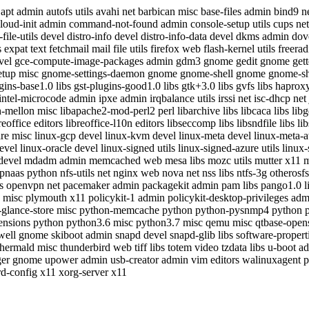
t admin autofs utils avahi net barbican misc base-files admin bind9 net
cloud-init admin command-not-found admin console-setup utils cups net 
ile-utils devel distro-info devel distro-info-data devel dkms admin dove
pat text fetchmail mail file utils firefox web flash-kernel utils free
evel gce-compute-image-packages admin gdm3 gnome gedit gnome gettext d
etup misc gnome-settings-daemon gnome gnome-shell gnome gnome-she
ugins-base1.0 libs gst-plugins-good1.0 libs gtk+3.0 libs gvfs libs hapro
oc intel-microcode admin ipxe admin irqbalance utils irssi net isc-dhcp 
mellon misc libapache2-mod-perl2 perl libarchive libs libcaca libs lib
fice editors libreoffice-l10n editors libseccomp libs libsndfile libs libs
mware misc linux-gcp devel linux-kvm devel linux-meta devel linux-meta
l linux-oracle devel linux-signed utils linux-signed-azure utils linux-
 devel mdadm admin memcached web mesa libs mozc utils mutter x11 my
aas python nfs-utils net nginx web nova net nss libs ntfs-3g otherosf
tils openvpn net pacemaker admin packagekit admin pam libs pango1.0 l
7.2 misc plymouth x11 policykit-1 admin policykit-desktop-privileges a
-glance-store misc python-memcache python python-pysnmp4 python py
ensions python python3.6 misc python3.7 misc qemu misc qtbase-opens
ll gnome skiboot admin snapd devel snapd-glib libs software-propertie
 thermald misc thunderbird web tiff libs totem video tzdata libs u-boo
er gnome upower admin usb-creator admin vim editors walinuxagent
d-config x11 xorg-server x11