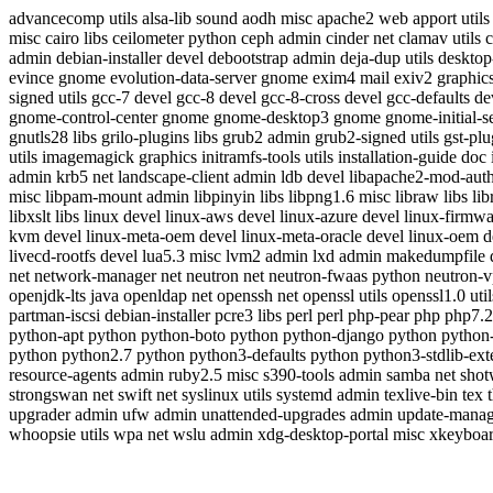
advancecomp utils alsa-lib sound aodh misc apache2 web apport utils ap
misc cairo libs ceilometer python ceph admin cinder net clamav utils 
admin debian-installer devel debootstrap admin deja-dup utils desktop-f
evince gnome evolution-data-server gnome exim4 mail exiv2 graphics ex
signed utils gcc-7 devel gcc-8 devel gcc-8-cross devel gcc-defaults d
gnome-control-center gnome gnome-desktop3 gnome gnome-initial-s
gnutls28 libs grilo-plugins libs grub2 admin grub2-signed utils gst-pl
utils imagemagick graphics initramfs-tools utils installation-guide d
admin krb5 net landscape-client admin ldb devel libapache2-mod-auth-
misc libpam-mount admin libpinyin libs libpng1.6 misc libraw libs libreof
libxslt libs linux devel linux-aws devel linux-azure devel linux-fir
kvm devel linux-meta-oem devel linux-meta-oracle devel linux-oem deve
livecd-rootfs devel lua5.3 misc lvm2 admin lxd admin makedumpfile
net network-manager net neutron net neutron-fwaas python neutron-vpn
openjdk-lts java openldap net openssh net openssl utils openssl1.0 u
partman-iscsi debian-installer pcre3 libs perl perl php-pear php php
python-apt python python-boto python python-django python python
python python2.7 python python3-defaults python python3-stdlib-ext
resource-agents admin ruby2.5 misc s390-tools admin samba net shotwe
strongswan net swift net syslinux utils systemd admin texlive-bin tex
upgrader admin ufw admin unattended-upgrades admin update-manag
whoopsie utils wpa net wslu admin xdg-desktop-portal misc xkeyboar