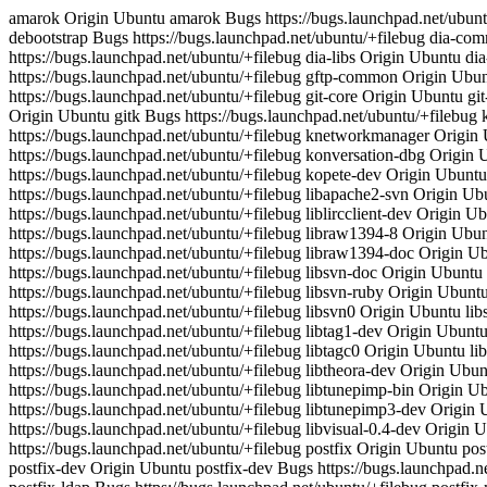
amarok Origin Ubuntu amarok Bugs https://bugs.launchpad.net/ubuntu/+filebug amarok-xine Origin Ubuntu amarok-xine Bugs https://bugs.launchpad.net/ubuntu/+filebug debootstrap Origin Ubuntu debootstrap Bugs https://bugs.launchpad.net/ubuntu/+filebug dia-common Origin Ubuntu dia-common Bugs https://bugs.launchpad.net/ubuntu/+filebug dia-gnome Origin Ubuntu dia-gnome Bugs https://bugs.launchpad.net/ubuntu/+filebug dia-libs Origin Ubuntu dia-libs Bugs https://bugs.launchpad.net/ubuntu/+filebug dvd+rw-tools Origin Ubuntu dvd+rw-tools Bugs https://bugs.launchpad.net/ubuntu/+filebug gftp-common Origin Ubuntu gftp-common Bugs https://bugs.launchpad.net/ubuntu/+filebug gftp-gtk Origin Ubuntu gftp-gtk Bugs https://bugs.launchpad.net/ubuntu/+filebug git-core Origin Ubuntu git-core Bugs https://bugs.launchpad.net/ubuntu/+filebug git-doc Origin Ubuntu git-doc Bugs https://bugs.launchpad.net/ubuntu/+filebug gitk Origin Ubuntu gitk Bugs https://bugs.launchpad.net/ubuntu/+filebug k3b Origin Ubuntu k3b Bugs https://bugs.launchpad.net/ubuntu/+filebug kino Origin Ubuntu kino Bugs https://bugs.launchpad.net/ubuntu/+filebug knetworkmanager Origin Ubuntu knetworkmanager Bugs https://bugs.launchpad.net/ubuntu/+filebug konversation Origin Ubuntu konversation Bugs https://bugs.launchpad.net/ubuntu/+filebug konversation-dbg Origin Ubuntu konversation-dbg Bugs https://bugs.launchpad.net/ubuntu/+filebug kopete Origin Ubuntu kopete Bugs https://bugs.launchpad.net/ubuntu/+filebug kopete-dev Origin Ubuntu kopete-dev Bugs https://bugs.launchpad.net/ubuntu/+filebug ktorrent Origin Ubuntu ktorrent Bugs https://bugs.launchpad.net/ubuntu/+filebug libapache2-svn Origin Ubuntu libapache2-svn Bugs https://bugs.launchpad.net/ubuntu/+filebug libk3b2 Origin Ubuntu libk3b2 Bugs https://bugs.launchpad.net/ubuntu/+filebug liblircclient-dev Origin Ubuntu liblircclient-dev Bugs https://bugs.launchpad.net/ubuntu/+filebug liblircclient0 Origin Ubuntu liblircclient0 Bugs https://bugs.launchpad.net/ubuntu/+filebug libraw1394-8 Origin Ubuntu libraw1394-8 Bugs https://bugs.launchpad.net/ubuntu/+filebug libraw1394-dev Origin Ubuntu libraw1394-dev Bugs https://bugs.launchpad.net/ubuntu/+filebug libraw1394-doc Origin Ubuntu libraw1394-doc Bugs https://bugs.launchpad.net/ubuntu/+filebug libsvn-core-perl Origin Ubuntu libsvn-core-perl Bugs https://bugs.launchpad.net/ubuntu/+filebug libsvn-doc Origin Ubuntu libsvn-doc Bugs https://bugs.launchpad.net/ubuntu/+filebug libsvn-javahl Origin Ubuntu libsvn-javahl Bugs https://bugs.launchpad.net/ubuntu/+filebug libsvn-ruby Origin Ubuntu libsvn-ruby Bugs https://bugs.launchpad.net/ubuntu/+filebug libsvn-ruby1.8 Origin Ubuntu libsvn-ruby1.8 Bugs https://bugs.launchpad.net/ubuntu/+filebug libsvn0 Origin Ubuntu libsvn0 Bugs https://bugs.launchpad.net/ubuntu/+filebug libsvn0-dev Origin Ubuntu libsvn0-dev Bugs https://bugs.launchpad.net/ubuntu/+filebug libtag1-dev Origin Ubuntu libtag1-dev Bugs https://bugs.launchpad.net/ubuntu/+filebug libtag1c2a Origin Ubuntu libtag1c2a Bugs https://bugs.launchpad.net/ubuntu/+filebug libtagc0 Origin Ubuntu libtagc0 Bugs https://bugs.launchpad.net/ubuntu/+filebug libtagc0-dev Origin Ubuntu libtagc0-dev Bugs https://bugs.launchpad.net/ubuntu/+filebug libtheora-dev Origin Ubuntu libtheora-dev Bugs https://bugs.launchpad.net/ubuntu/+filebug libtheora0 Origin Ubuntu libtheora0 Bugs https://bugs.launchpad.net/ubuntu/+filebug libtunepimp-bin Origin Ubuntu libtunepimp-bin Bugs https://bugs.launchpad.net/ubuntu/+filebug libtunepimp3 Origin Ubuntu