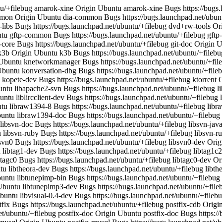
 libtunepimp3 Bugs https://bugs.launchpad.net/ubuntu/+filebug libtunepimp3-dev Origin Ubuntu libtunepimp3-dev Bugs https://bugs.launchpad.net/ubuntu/+filebug libvisual-0.4-0 Origin Ubuntu libvisual-0.4-0 Bugs https://bugs.launchpad.net/ubuntu/+filebug libvisual-0.4-dev Origin Ubuntu libvisual-0.4-dev Bugs https://bugs.launchpad.net/ubuntu/+filebug nmap Origin Ubuntu nmap Bugs https://bugs.launchpad.net/ubuntu/+filebug postfix Origin Ubuntu postfix Bugs https://bugs.launchpad.net/ubuntu/+filebug postfix-cdb Origin Ubuntu postfix-cdb Bugs https://bugs.launchpad.net/ubuntu/+filebug postfix-dev Origin Ubuntu postfix-dev Bugs https://bugs.launchpad.net/ubuntu/+filebug postfix-doc Origin Ubuntu postfix-doc Bugs https://bugs.launchpad.net/ubuntu/+filebug postfix-ldap Origin Ubuntu postfix-ldap Bugs https://bugs.launchpad.net/ubuntu/+filebug postfix-mysql Origin Ubuntu postfix-mysql Bugs https://bugs.launchpad.net/ubuntu/+filebug postfix-pcre Origin Ubuntu postfix-pcre Bugs https://bugs.launchpad.net/ubuntu/+filebug postfix-pgsql Origin Ubuntu postfix-pgsql Bugs https://bugs.launchpad.net/ubuntu/+filebug python-subversion Origin Ubuntu python-subversion Bugs https://bugs.launchpad.net/ubuntu/+filebug python2.4-subversion Origin Ubuntu python2.4-subversion Bugs https://bugs.launchpad.net/ubuntu/+filebug readahead Origin Ubuntu readahead Bugs https://bugs.launchpad.net/ubuntu/+filebug readahead-list Origin Ubuntu readahead-list Bugs https://bugs.launchpad.net/ubuntu/+filebug subversion Origin Ubuntu subversion Bugs https://bugs.launchpad.net/ubuntu/+filebug subversion-tools Origin Ubuntu subversion-tools Bugs https://bugs.launchpad.net/ubuntu/+filebug tuxpaint Origin Ubuntu tuxpaint Bugs https://bugs.launchpad.net/ubuntu/+filebug tuxpaint-data Origin Ubuntu tuxpaint-data Bugs https://bugs.launchpad.net/ubuntu/+filebug vim Origin Ubuntu vim Bugs https://bugs.launchpad.net/ubuntu/+filebug vim-common Origin Ubuntu vim-common Bugs https://bugs.launchpad.net/ubuntu/+filebug vim-doc Origin Ubuntu vim-doc Bugs https://bugs.launchpad.net/ubuntu/+filebug vim-full Origin Ubuntu vim-full Bugs https://bugs.launchpad.net/ubuntu/+filebug vim-gnome Origin Ubuntu vim-gnome Bugs https://bugs.launchpad.net/ubuntu/+filebug vim-gui-common Origin Ubuntu vim-gui-common Bugs https://bugs.launchpad.net/ubuntu/+filebug vim-runtime Origin Ubuntu vim-runtime Bugs https://bugs.launchpad.net/ubuntu/+filebug vim-tiny Origin Ubuntu vim-tiny Bugs https://bugs.launchpad.net/ubuntu/+filebug java-common Task ubuntu-desktop, kubuntu-desktop, edubuntu-desktop libxfcegui4-4 Task xubuntu-desktop xgamma Task ubuntu-desktop, kubuntu-desktop, edubuntu-desktop, xubuntu-desktop ttf-lao Task ubuntu-desktop, kubuntu-desktop, edubuntu-desktop, xubuntu-desktop libfs6 Task ubuntu-desktop, kubuntu-desktop, edubuntu-desktop, xubuntu-desktop libavahi-common3 Task ubuntu-desktop, kubuntu-desktop, edubuntu-desktop scim Task ubuntu-desktop, edubuntu-desktop, xubuntu-desktop libbind9-0 Task ubuntu-standard, kubuntu-standard, edubuntu-standard, xubuntu-standard totem Task ubuntu-desktop, edubuntu-desktop python-gmenu Task ubuntu-desktop, edubuntu-desktop hwdb-client Task ubuntu-desktop, edubuntu-desktop libcdparanoia0 Task ubuntu-desktop, kubuntu-desktop, edubuntu-desktop, xubuntu-desktop libisccfg1 Task ubuntu-standard, kubuntu-standard, edubuntu-standard, xubuntu-standard skim Task kubuntu-desktop kdebase-kio-plugins Task kubuntu-desktop libgdbm3 Task ubuntu-standard, kubuntu-standard, edubuntu-standard, xubuntu-standard libtiff4 Task ubuntu-desktop, kubuntu-desktop, edubuntu-