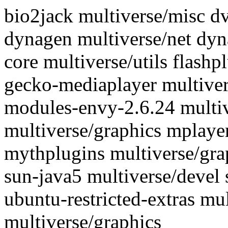
bio2jack multiverse/misc d
dynagen multiverse/net dyn
core multiverse/utils flash
gecko-mediaplayer multivers
modules-envy-2.6.24 multi
multiverse/graphics mplaye
mythplugins multiverse/gra
sun-java5 multiverse/devel 
ubuntu-restricted-extras m
multiverse/graphics