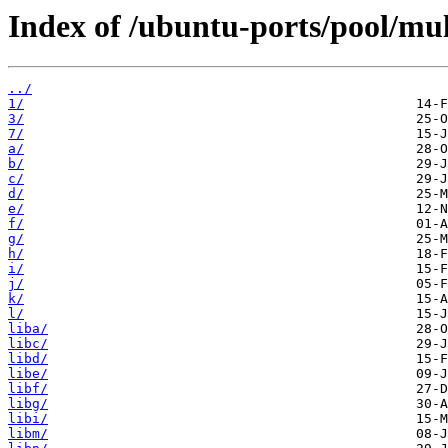
Index of /ubuntu-ports/pool/mul
../
1/
3/
7/
a/
b/
c/
d/
e/
f/
g/
h/
i/
j/
k/
l/
liba/
libc/
libd/
libe/
libf/
libg/
libi/
libm/