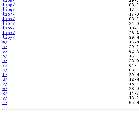
libn/
libp/
libq/
libr/
libs/
libt/
libv/
libx/
liby/
m/
n/
o/
p/
q/
r/
s/
t/
u/
v/
w/
x/
y/
z/