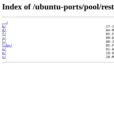
Index of /ubuntu-ports/pool/rest
../
b/
d/
f/
i/
l/
libn/
n/
p/
s/