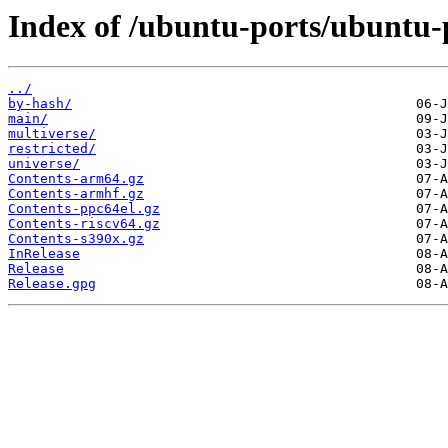
Index of /ubuntu-ports/ubuntu-p
../
by-hash/
main/
multiverse/
restricted/
universe/
Contents-arm64.gz
Contents-armhf.gz
Contents-ppc64el.gz
Contents-riscv64.gz
Contents-s390x.gz
InRelease
Release
Release.gpg