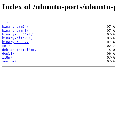
Index of /ubuntu-ports/ubuntu-
../
binary-arm64/
binary-armhf/
binary-ppc64el/
binary-riscv64/
binary-s390x/
cnf/
debian-installer/
dep11/
i18n/
source/