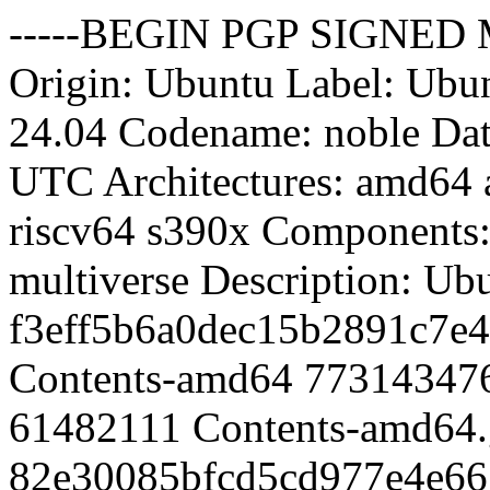
-----BEGIN PGP SIGNED MESSAGE----- Hash: SHA512 Origin: Ubuntu Label: Ubuntu Suite: noble-updates Version: 24.04 Codename: noble Date: Sun, 09 Aug 2026 1:27:48 UTC Architectures: amd64 arm64 armhf i386 ppc64el riscv64 s390x Components: main restricted universe multiverse Description: Ubuntu Noble Updates MD5Sum: f3eff5b6a0dec15b2891c7e4040bcb24 1135326817 Contents-amd64 77314347662a4049464b96b3db28a5e8 61482111 Contents-amd64.gz 82e30085bfcd5cd977e4e667cfd6e45d 1677761426 Contents-arm64 02999961133f93d9533b352499e96ff9 90362994 Contents-arm64.gz 09b2eed72b7fdee67dd2574cfc038c6d 692224937 Contents-armhf 88410450fb212215831e2df4400bfd16 36698096 Contents-armhf.gz a8b51e73b43e67b9696cd0dff2ba399a 643905098 Contents-i386 a737f87248d6b16737db88d3309faabe 33269682 Contents-i386.gz 9491c65cd465af6e4c7fc0c9aa2b7818 713755695 Contents-ppc64el da6081e8fce154d44ffa946ebcc3272d 37404127 Contents-ppc64el.gz 4af19a2da93cb673af4a7bd10950aea2 651169909 Contents-riscv64 215925f883cfa2299fc1665d4013402e 34218589 Contents-riscv64.gz 7c5d407add0c27acbf6d608d454eefeb 648057467 Contents-s390x bd1e657071cc0e58aefbda8c123c7295 33979109 Contents-s390x.gz a85b5dc64c73d7377e6f36aa135c1d1c 6369449 main/binary-amd64/Packages d4154ea93774e11cfb08682ee73c0adf 1470038 main/binary-amd64/Packages.gz ce25772972d664bf7dfafed589d76fa6 1184144 main/binary-amd64/Packages.xz ac590bf313b3c8ac53b8408fe6cca90f 103 main/binary-amd64/Release 9b5a71c632d72bb1324b560108c9b586 6708592 main/binary-arm64/Packages 9139b3ff00d9859663b8a57f90aba646 1512518 main/binary-arm64/Packages.gz fdbb9f30e72db51baeefdb895d324987 1224632 main/binary-arm64/Packages.xz a82b4ebed9b2adc6ad22a94c5d156a8d 103 main/binary-arm64/Release 423b5a24bf04f99a8a7eba9838817d31 3479013 main/binary-armhf/Packages b85948a9a1988dd97ed2b89b1f3ea1e3 849686 main/binary-armhf/Packages.gz 46a86d3610351aa5a3b3492503b132e1 677260 main/binary-armhf/Packages.xz 4b80e7b9c4b910ff297008a6efa02bec 103 main/binary-armhf/Release 4d6fff0cd4a243424a497b36d26048f2 2650517 main/binary-i386/Packages 1617a1c7065704bd947d84c276eed584 658567 main/binary-i386/Packages.gz 4e0d97e382adc6d3b0468da800cf9728 529972 main/binary-i386/Packages.xz ddaa84315bfb49016f5a4976191cbb19 102 main/binary-i386/Release 7571df90e0bd7a0f6211fe07df0ba1b6 3706897 main/binary-ppc64el/Packages 99dfc4a14468d64bcbec96b5d5f3f199 896106 main/binary-ppc64el/Packages.gz ecd67d1accb07ec1fb70e051bf068466 714196 main/binary-ppc64el/Packages.xz 6d49e3c5859064fbfcc57e6b7e882949 105 main/binary-ppc64el/Release 1fa5368ce5a1dc503b65c35610f00bda 3472764 main/binary-riscv64/Packages 6e5f32cdd35eb9d74e114690216269da 848030 main/binary-riscv64/Packages.gz cd54e2fa1f86431f97f29b66b2f7b17d 675020 main/binary-riscv64/Packages.xz e9680c342f964cb57825aad97c9cf4d9 105 main/binary-riscv64/Release ec676014787ec75353b9166cb587d0bb 3667600 main/binary-s390x/Packages da925e701cc901b8e98e342c2468e229 891547 main/binary-s390x/Packages.gz 5079b518e2689d22c422401cbf54d31d 709760 main/binary-s390x/Packages.xz 5a793c7d09c3d8c4baa5d35e268044ef 103 main/binary-s390x/Release 476e3cf2129f099985fdb08299de9431 68447 main/cnf/Commands-amd64 5863bfd073be6543e3c1cddc05574a14 17668 main/cnf/Commands-amd64.xz a8f6c1cdf53afea101b40cedb3073a71 66665 main/cnf/Commands-arm64 f9b2c57598bdff7f40bccb5dcf1499de 17400 main/cnf/Commands-arm64.xz 4b8947d3bf97de83630dae57a6810ab3 55047 main/cnf/Commands-armhf a140a1275e803632c06b5e73d4d9d3da 15752 main/cnf/Commands-armhf.xz 1ae2dbcf77bd75b6af7c7e912ffbbf89 49077 main/cnf/Commands-i386 a701e4760d20a56f87c8f1eb742676a3 12740 main/cnf/Commands-i386.xz f2caa404133e39b4e1870201928bdd3b 65900 main/cnf/Commands-ppc64el 7246459fd26e0211cadde8a6438196d6 17284 main/cnf/Commands-ppc64el.xz 8c68aafd74739474ab850823d0c71ef4 56564 main/cnf/Commands-riscv64 e9c0edad546594d593b5b1c02b75e406 16108 main/cnf/Commands-riscv64.xz eef5983feba9312caba60e456adeaf3b 64515 main/cnf/Commands-s390x cc021783cc6b58bef34d043d8b50916e 17216 main/cnf/Commands-s390x.xz d41d8cd98f00b204e9800998ecf8427e 0 main/debian-installer/binary-amd64/Packages fa9ac5a217b5547bc7dd4e6e894fe135 20 ma