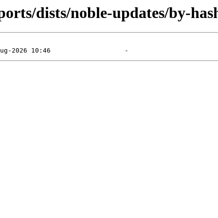
orts/dists/noble-updates/by-has