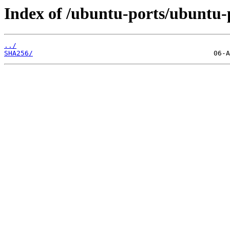
Index of /ubuntu-ports/ubuntu-p
../
SHA256/