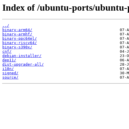
Index of /ubuntu-ports/ubuntu-
../
binary-arm64/
binary-armhf/
binary-ppc64el/
binary-riscv64/
binary-s390x/
cnf/
debian-installer/
dep11/
dist-upgrader-all/
i18n/
signed/
source/