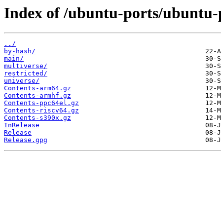
Index of /ubuntu-ports/ubuntu-p
../
by-hash/
main/
multiverse/
restricted/
universe/
Contents-arm64.gz
Contents-armhf.gz
Contents-ppc64el.gz
Contents-riscv64.gz
Contents-s390x.gz
InRelease
Release
Release.gpg