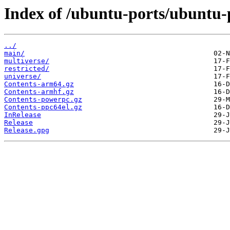
Index of /ubuntu-ports/ubuntu-p
../
main/
multiverse/
restricted/
universe/
Contents-arm64.gz
Contents-armhf.gz
Contents-powerpc.gz
Contents-ppc64el.gz
InRelease
Release
Release.gpg