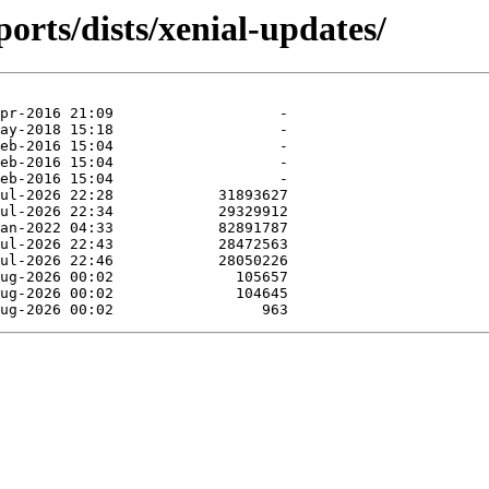
orts/dists/xenial-updates/