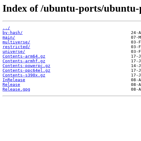
Index of /ubuntu-ports/ubuntu-p
../
by-hash/
main/
multiverse/
restricted/
universe/
Contents-arm64.gz
Contents-armhf.gz
Contents-powerpc.gz
Contents-ppc64el.gz
Contents-s390x.gz
InRelease
Release
Release.gpg