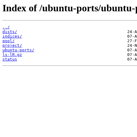
Index of /ubuntu-ports/ubuntu-
../
dists/
indices/
pool/
project/
ubuntu-ports/
ls-lR.gz
status