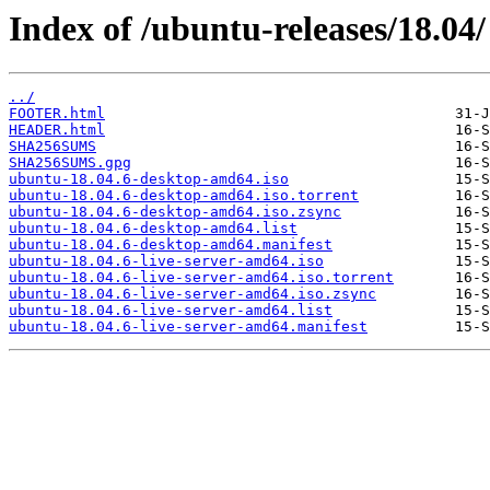
Index of /ubuntu-releases/18.04/
../
FOOTER.html
HEADER.html
SHA256SUMS
SHA256SUMS.gpg
ubuntu-18.04.6-desktop-amd64.iso
ubuntu-18.04.6-desktop-amd64.iso.torrent
ubuntu-18.04.6-desktop-amd64.iso.zsync
ubuntu-18.04.6-desktop-amd64.list
ubuntu-18.04.6-desktop-amd64.manifest
ubuntu-18.04.6-live-server-amd64.iso
ubuntu-18.04.6-live-server-amd64.iso.torrent
ubuntu-18.04.6-live-server-amd64.iso.zsync
ubuntu-18.04.6-live-server-amd64.list
ubuntu-18.04.6-live-server-amd64.manifest