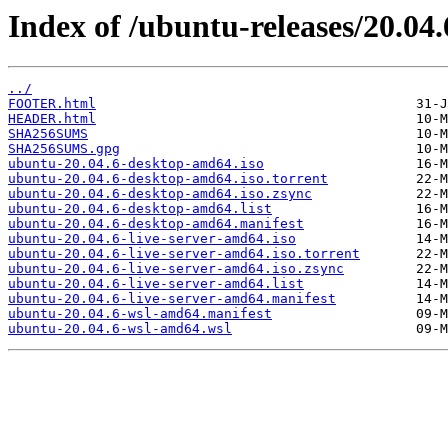
Index of /ubuntu-releases/20.04.
../
FOOTER.html
HEADER.html
SHA256SUMS
SHA256SUMS.gpg
ubuntu-20.04.6-desktop-amd64.iso
ubuntu-20.04.6-desktop-amd64.iso.torrent
ubuntu-20.04.6-desktop-amd64.iso.zsync
ubuntu-20.04.6-desktop-amd64.list
ubuntu-20.04.6-desktop-amd64.manifest
ubuntu-20.04.6-live-server-amd64.iso
ubuntu-20.04.6-live-server-amd64.iso.torrent
ubuntu-20.04.6-live-server-amd64.iso.zsync
ubuntu-20.04.6-live-server-amd64.list
ubuntu-20.04.6-live-server-amd64.manifest
ubuntu-20.04.6-wsl-amd64.manifest
ubuntu-20.04.6-wsl-amd64.wsl