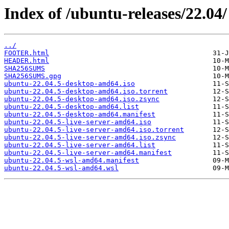
Index of /ubuntu-releases/22.04/
../
FOOTER.html
HEADER.html
SHA256SUMS
SHA256SUMS.gpg
ubuntu-22.04.5-desktop-amd64.iso
ubuntu-22.04.5-desktop-amd64.iso.torrent
ubuntu-22.04.5-desktop-amd64.iso.zsync
ubuntu-22.04.5-desktop-amd64.list
ubuntu-22.04.5-desktop-amd64.manifest
ubuntu-22.04.5-live-server-amd64.iso
ubuntu-22.04.5-live-server-amd64.iso.torrent
ubuntu-22.04.5-live-server-amd64.iso.zsync
ubuntu-22.04.5-live-server-amd64.list
ubuntu-22.04.5-live-server-amd64.manifest
ubuntu-22.04.5-wsl-amd64.manifest
ubuntu-22.04.5-wsl-amd64.wsl