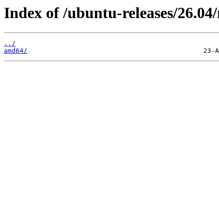
Index of /ubuntu-releases/26.04/
../
amd64/