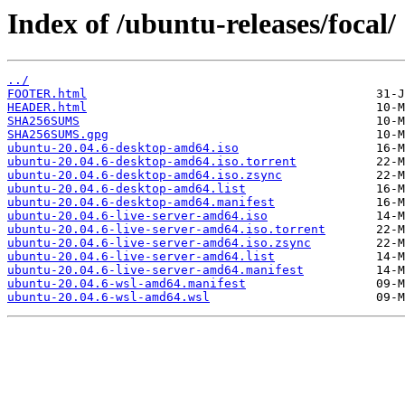
Index of /ubuntu-releases/focal/
../
FOOTER.html
HEADER.html
SHA256SUMS
SHA256SUMS.gpg
ubuntu-20.04.6-desktop-amd64.iso
ubuntu-20.04.6-desktop-amd64.iso.torrent
ubuntu-20.04.6-desktop-amd64.iso.zsync
ubuntu-20.04.6-desktop-amd64.list
ubuntu-20.04.6-desktop-amd64.manifest
ubuntu-20.04.6-live-server-amd64.iso
ubuntu-20.04.6-live-server-amd64.iso.torrent
ubuntu-20.04.6-live-server-amd64.iso.zsync
ubuntu-20.04.6-live-server-amd64.list
ubuntu-20.04.6-live-server-amd64.manifest
ubuntu-20.04.6-wsl-amd64.manifest
ubuntu-20.04.6-wsl-amd64.wsl