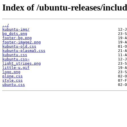
Index of /ubuntu-releases/includ
../
kubuntu-img/
bg_dots.png
footer-bg.png
footer-image2.png
kubuntu-old.css
kubuntu-plasma5.css
kubuntu.css
kubuntu.css~
light_stripes.png
little-u.gif
logo.png
plone.css
style.css
ubuntu.css