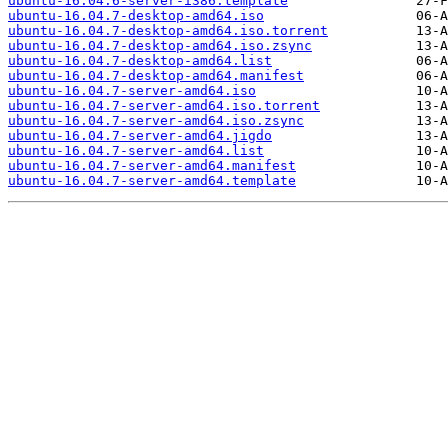
ubuntu-16.04.6-server-i386.template
ubuntu-16.04.7-desktop-amd64.iso
ubuntu-16.04.7-desktop-amd64.iso.torrent
ubuntu-16.04.7-desktop-amd64.iso.zsync
ubuntu-16.04.7-desktop-amd64.list
ubuntu-16.04.7-desktop-amd64.manifest
ubuntu-16.04.7-server-amd64.iso
ubuntu-16.04.7-server-amd64.iso.torrent
ubuntu-16.04.7-server-amd64.iso.zsync
ubuntu-16.04.7-server-amd64.jigdo
ubuntu-16.04.7-server-amd64.list
ubuntu-16.04.7-server-amd64.manifest
ubuntu-16.04.7-server-amd64.template