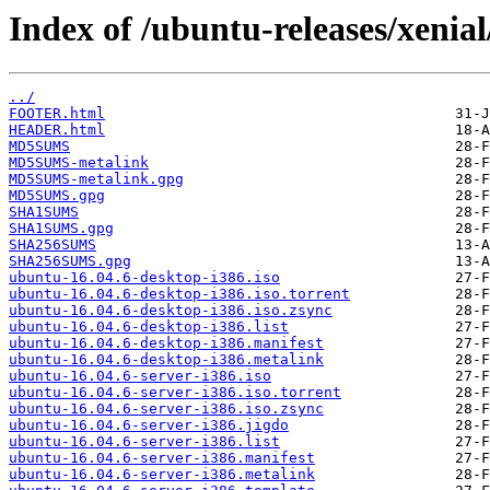
Index of /ubuntu-releases/xenial
../
FOOTER.html
HEADER.html
MD5SUMS
MD5SUMS-metalink
MD5SUMS-metalink.gpg
MD5SUMS.gpg
SHA1SUMS
SHA1SUMS.gpg
SHA256SUMS
SHA256SUMS.gpg
ubuntu-16.04.6-desktop-i386.iso
ubuntu-16.04.6-desktop-i386.iso.torrent
ubuntu-16.04.6-desktop-i386.iso.zsync
ubuntu-16.04.6-desktop-i386.list
ubuntu-16.04.6-desktop-i386.manifest
ubuntu-16.04.6-desktop-i386.metalink
ubuntu-16.04.6-server-i386.iso
ubuntu-16.04.6-server-i386.iso.torrent
ubuntu-16.04.6-server-i386.iso.zsync
ubuntu-16.04.6-server-i386.jigdo
ubuntu-16.04.6-server-i386.list
ubuntu-16.04.6-server-i386.manifest
ubuntu-16.04.6-server-i386.metalink