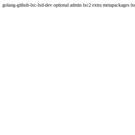
golang-github-lxc-lxd-dev optional admin lxc2 extra metapackages lxd