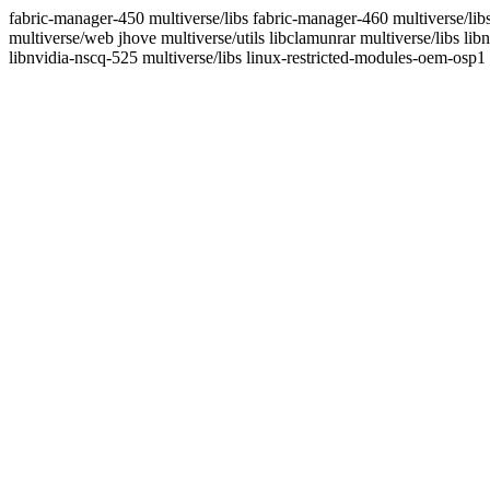
fabric-manager-450 multiverse/libs fabric-manager-460 multiverse/lib
multiverse/web jhove multiverse/utils libclamunrar multiverse/libs lib
libnvidia-nscq-525 multiverse/libs linux-restricted-modules-oem-osp1 m