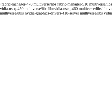
s fabric-manager-470 multiverse/libs fabric-manager-510 multiverse/libs
nvidia-nscq-450 multiverse/libs libnvidia-nscq-460 multiverse/libs libnv
ultiverse/utils nvidia-graphics-drivers-418-server multiverse/libs virt