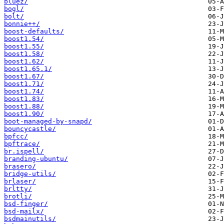
bluez/
bogl/
bolt/
bonnie++/
boost-defaults/
boost1.54/
boost1.55/
boost1.58/
boost1.62/
boost1.65.1/
boost1.67/
boost1.71/
boost1.74/
boost1.83/
boost1.88/
boost1.90/
boot-managed-by-snapd/
bouncycastle/
bpfcc/
bpftrace/
br.ispell/
branding-ubuntu/
brasero/
bridge-utils/
brlaser/
brltty/
brotli/
bsd-finger/
bsd-mailx/
bsdmainutils/