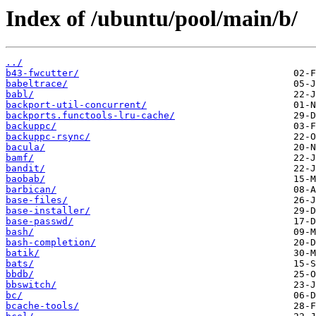
Index of /ubuntu/pool/main/b/
../
b43-fwcutter/
babeltrace/
babl/
backport-util-concurrent/
backports.functools-lru-cache/
backuppc/
backuppc-rsync/
bacula/
bamf/
bandit/
baobab/
barbican/
base-files/
base-installer/
base-passwd/
bash/
bash-completion/
batik/
bats/
bbdb/
bbswitch/
bc/
bcache-tools/