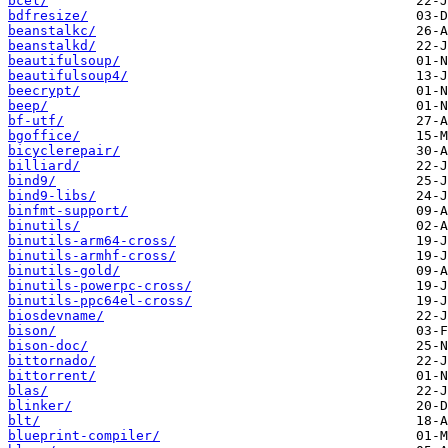
bcel/
bdfresize/
beanstalkc/
beanstalkd/
beautifulsoup/
beautifulsoup4/
beecrypt/
beep/
bf-utf/
bgoffice/
bicyclerepair/
billiard/
bind9/
bind9-libs/
binfmt-support/
binutils/
binutils-arm64-cross/
binutils-armhf-cross/
binutils-gold/
binutils-powerpc-cross/
binutils-ppc64el-cross/
biosdevname/
bison/
bison-doc/
bittornado/
bittorrent/
blas/
blinker/
blt/
blueprint-compiler/