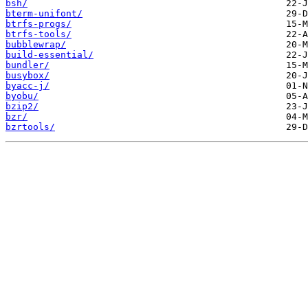
bsh/
bterm-unifont/
btrfs-progs/
btrfs-tools/
bubblewrap/
build-essential/
bundler/
busybox/
byacc-j/
byobu/
bzip2/
bzr/
bzrtools/