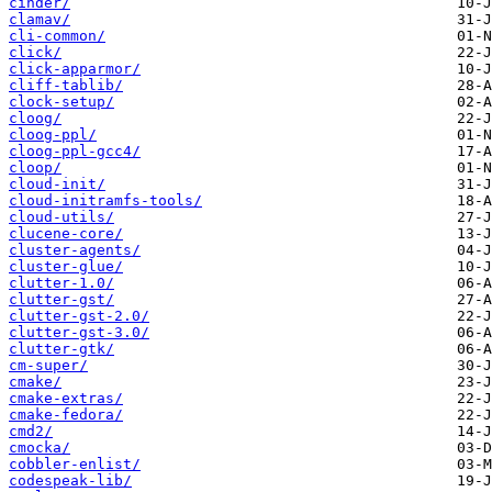
cinder/
clamav/
cli-common/
click/
click-apparmor/
cliff-tablib/
clock-setup/
cloog/
cloog-ppl/
cloog-ppl-gcc4/
cloop/
cloud-init/
cloud-initramfs-tools/
cloud-utils/
clucene-core/
cluster-agents/
cluster-glue/
clutter-1.0/
clutter-gst/
clutter-gst-2.0/
clutter-gst-3.0/
clutter-gtk/
cm-super/
cmake/
cmake-extras/
cmake-fedora/
cmd2/
cmocka/
cobbler-enlist/
codespeak-lib/