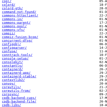
cogl/
colord/
colord-gtk/
command-not-found/
commons-httpclient/
commons-io/
commons-parent/
commons-pool/
commons-vfs/
compiz/
compiz-fusion-bcop/
concurrent-dfsg/
configobj/
configparser/
confuse/
conntrack-tools/
console-setup/
consolekit/
constantly/
containerd/
containerd-app/
containerd-stable/
contextlib2/
convoy/
coreutils/
coreutils-from/
corosync/
cpdb-backend-cups/
cpdb-backend-file/
cpdb-libs/