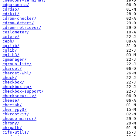
cdebconf-terminal/
cdparanoia/
cdrdao/
cdrkit/
cdrom-checker/
cdrom-detect/
cdrom-retriever/
ceilometer/
celery/
ceph/
cgilib/
cglib/
cglib3/
cgmanager/
cgroup-lite/
chardet/
chardet-whl/
check/
checkbox/
checkbox-ng/
checkbox-support/
checksecurity/
cheese/
cheetah/
cherrypy3/
chkrootkit/
choose-mirror/
chrony/
chrpath/
cifs-utils/