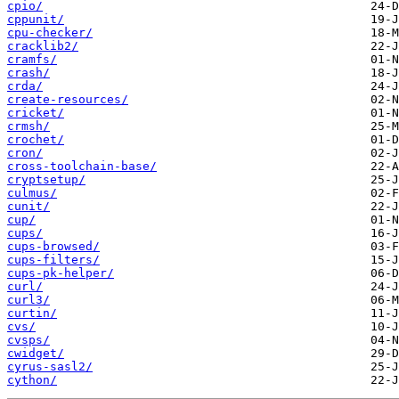
cpio/
cppunit/
cpu-checker/
cracklib2/
cramfs/
crash/
crda/
create-resources/
cricket/
crmsh/
crochet/
cron/
cross-toolchain-base/
cryptsetup/
culmus/
cunit/
cup/
cups/
cups-browsed/
cups-filters/
cups-pk-helper/
curl/
curl3/
curtin/
cvs/
cvsps/
cwidget/
cyrus-sasl2/
cython/