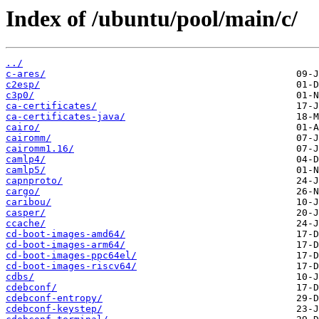
Index of /ubuntu/pool/main/c/
../
c-ares/
c2esp/
c3p0/
ca-certificates/
ca-certificates-java/
cairo/
cairomm/
cairomm1.16/
camlp4/
camlp5/
capnproto/
cargo/
caribou/
casper/
ccache/
cd-boot-images-amd64/
cd-boot-images-arm64/
cd-boot-images-ppc64el/
cd-boot-images-riscv64/
cdbs/
cdebconf/
cdebconf-entropy/
cdebconf-keystep/