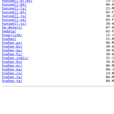
hunspell-gl-es/
hunspell-kk/
hunspell-lv/
hunspell-ml/
hunspell-ru/
hunspell-se/
hunspell-sv/
hw-detect/
hwdata/
hyperlink/
hyphen/
hyphen-as/
hyphen-bn/
hyphen-gu/
hyphen-hi/
hyphen-indic/
hyphen-kn/
hyphen-mr/
hyphen-pa/
hyphen-ru/
hyphen-ta/
hyphen-te/