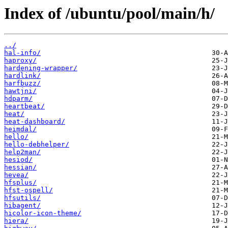
Index of /ubuntu/pool/main/h/
../
hal-info/
haproxy/
hardening-wrapper/
hardlink/
harfbuzz/
hawtjni/
hdparm/
heartbeat/
heat/
heat-dashboard/
heimdal/
hello/
hello-debhelper/
help2man/
hesiod/
hessian/
hevea/
hfsplus/
hfst-ospell/
hfsutils/
hibagent/
hicolor-icon-theme/
hiera/