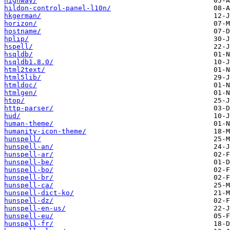
highway/
hildon-control-panel-l10n/
hkgerman/
horizon/
hostname/
hplip/
hspell/
hsqldb/
hsqldb1.8.0/
html2text/
html5lib/
htmldoc/
htmlgen/
htop/
http-parser/
hud/
human-theme/
humanity-icon-theme/
hunspell/
hunspell-an/
hunspell-ar/
hunspell-be/
hunspell-bo/
hunspell-br/
hunspell-ca/
hunspell-dict-ko/
hunspell-dz/
hunspell-en-us/
hunspell-eu/
hunspell-fr/