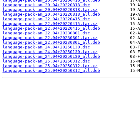
language-pack-am_20.04+20200416_all.deb
language-pack-am_20.04+20220818.dsc
language-pack-am_20.04+20220818.tar.xz
language-pack-am_20.04+20220818_all.deb
language-pack-am_22.04+20220415.dsc
language-pack-am_22.04+20220415.tar.xz
language-pack-am_22.04+20220415_all.deb
language-pack-am_22.04+20230801.dsc
language-pack-am_22.04+20230801.tar.xz
language-pack-am_22.04+20230801_all.deb
language-pack-am_24.04+20250130.dsc
language-pack-am_24.04+20250130.tar.xz
language-pack-am_24.04+20250130_all.deb
language-pack-am_25.04+20250312.dsc
language-pack-am_25.04+20250312.tar.xz
language-pack-am_25.04+20250312_all.deb