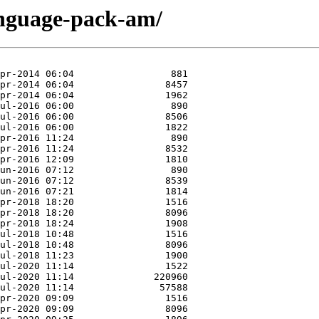
anguage-pack-am/