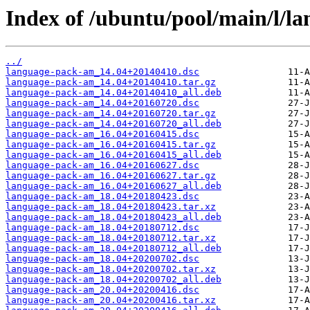
Index of /ubuntu/pool/main/l/l
../
language-pack-am_14.04+20140410.dsc
language-pack-am_14.04+20140410.tar.gz
language-pack-am_14.04+20140410_all.deb
language-pack-am_14.04+20160720.dsc
language-pack-am_14.04+20160720.tar.gz
language-pack-am_14.04+20160720_all.deb
language-pack-am_16.04+20160415.dsc
language-pack-am_16.04+20160415.tar.gz
language-pack-am_16.04+20160415_all.deb
language-pack-am_16.04+20160627.dsc
language-pack-am_16.04+20160627.tar.gz
language-pack-am_16.04+20160627_all.deb
language-pack-am_18.04+20180423.dsc
language-pack-am_18.04+20180423.tar.xz
language-pack-am_18.04+20180423_all.deb
language-pack-am_18.04+20180712.dsc
language-pack-am_18.04+20180712.tar.xz
language-pack-am_18.04+20180712_all.deb
language-pack-am_18.04+20200702.dsc
language-pack-am_18.04+20200702.tar.xz
language-pack-am_18.04+20200702_all.deb
language-pack-am_20.04+20200416.dsc
language-pack-am_20.04+20200416.tar.xz