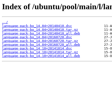
Index of /ubuntu/pool/main/l/l
../
language-pack-bo_14.04+20140410.dsc
language-pack-bo_14.04+20140410.tar.gz
language-pack-bo_14.04+20140410_all.deb
language-pack-bo_14.04+20160720.dsc
language-pack-bo_14.04+20160720.tar.gz
language-pack-bo_14.04+20160720_all.deb
language-pack-bo_14.10+20141014.dsc
language-pack-bo_14.10+20141014.tar.gz
language-pack-bo_14.10+20141014_all.deb